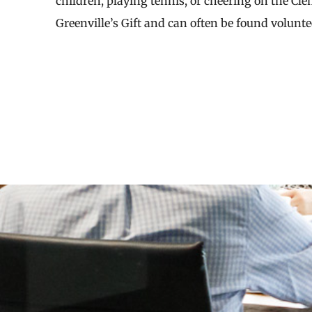
children, playing tennis, or cheering on the Cl
Greenville’s Gift and can often be found volunt