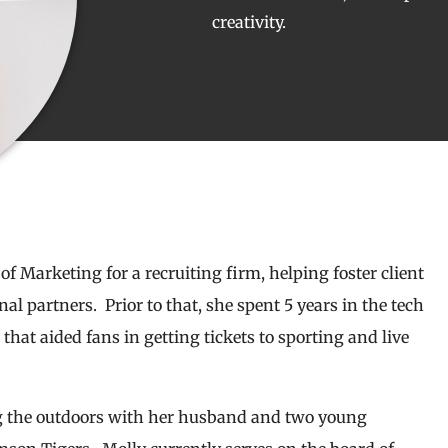
creativity.
of Marketing for a recruiting firm, helping foster client
l partners. Prior to that, she spent 5 years in the tech
hat aided fans in getting tickets to sporting and live
ng the outdoors with her husband and two young