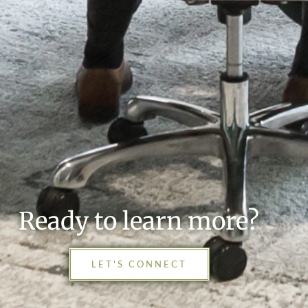
Ready to learn more?
LET'S CONNECT