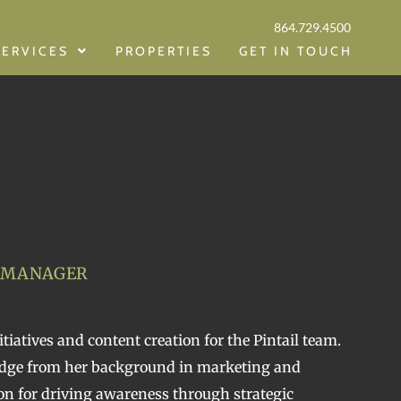
864.729.4500
SERVICES
PROPERTIES
GET IN TOUCH
 MANAGER
tiatives and content creation for the Pintail team.
edge from her background in marketing and
n for driving awareness through strategic