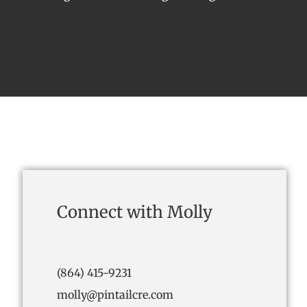
Connect with Molly
(864) 415-9231
molly@pintailcre.com