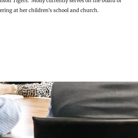
emson Tigers. Molly currently serves on the board of
eering at her children’s school and church.