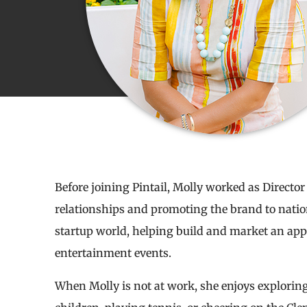
Before joining Pintail, Molly worked as Director 
relationships and promoting the brand to nationa
startup world, helping build and market an app t
entertainment events.
When Molly is not at work, she enjoys explori