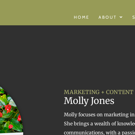
HOME
ABOUT
MARKETING + CONTENT
Molly Jones
Molly focuses on marketing ini
She brings a wealth of knowl
communications, with a passio