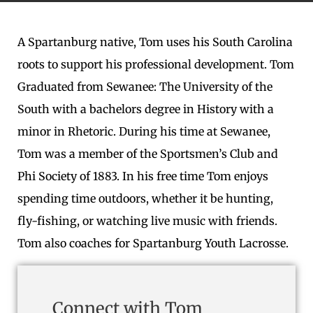
A Spartanburg native, Tom uses his South Carolina
roots to support his professional development. Tom
Graduated from Sewanee: The University of the
South with a bachelors degree in History with a
minor in Rhetoric. During his time at Sewanee,
Tom was a member of the Sportsmen’s Club and
Phi Society of 1883. In his free time Tom enjoys
spending time outdoors, whether it be hunting,
fly-fishing, or watching live music with friends.
Tom also coaches for Spartanburg Youth Lacrosse.
Connect with Tom