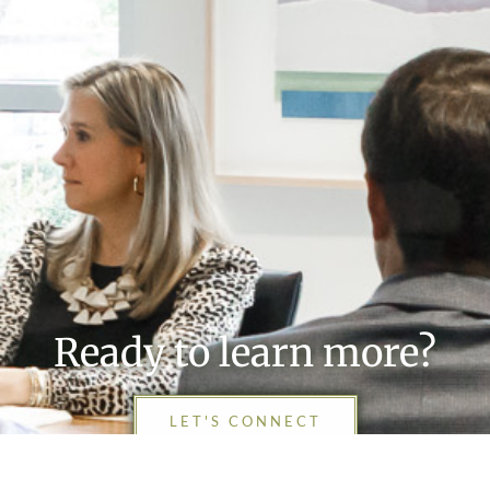
Ready to learn more?
LET'S CONNECT