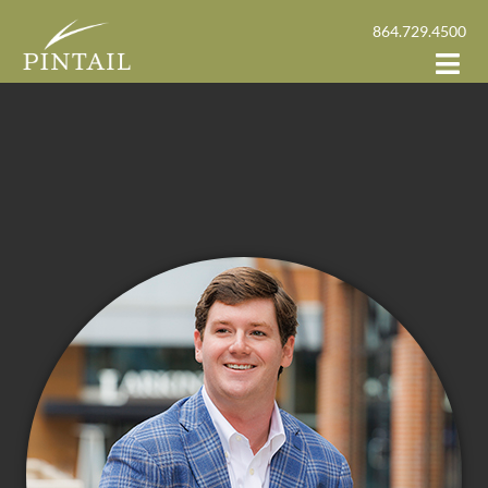
864.729.4500