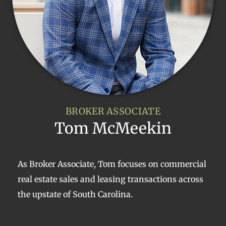
BROKER ASSOCIATE
Tom McMeekin
As Broker Associate, Tom focuses on commercial
real estate sales and leasing transactions across
the upstate of South Carolina.