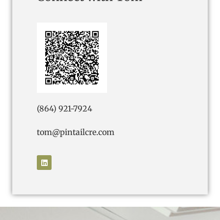
(864) 921-7924
tom@pintailcre.com