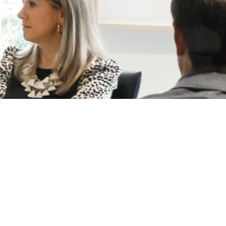
Ready to learn more?
LET'S CONNECT