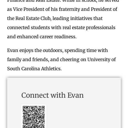
Finance and Real Estate. While in school, he served
as Vice President of his fraternity and President of
the Real Estate Club, leading initiatives that
connected students with real estate professionals
and enhanced career readiness.
Evan enjoys the outdoors, spending time with
family and friends, and cheering on University of
South Carolina Athletics.
Connect with Evan