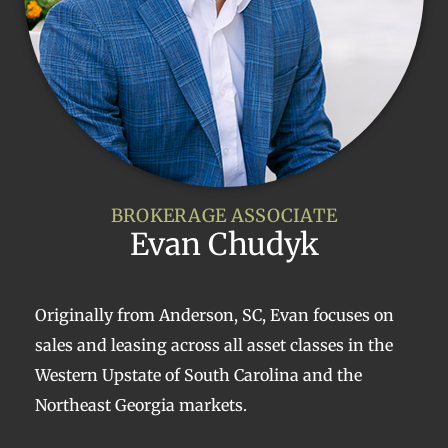
BROKERAGE ASSOCIATE
Evan Chudyk
Originally from Anderson, SC, Evan focuses on
sales and leasing across all asset classes in the
Western Upstate of South Carolina and the
Northeast Georgia markets.