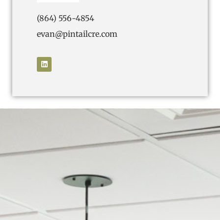
(864) 556-4854
evan@pintailcre.com