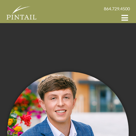
864.729.4500