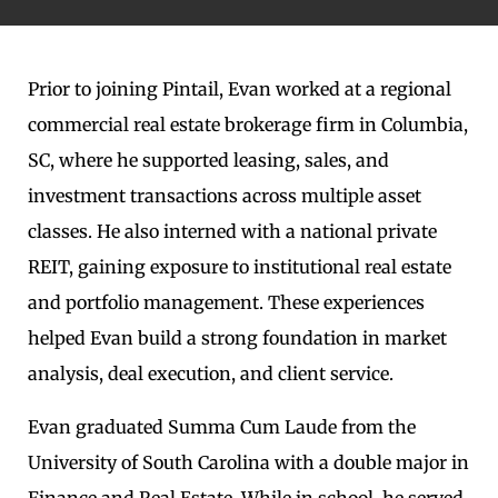
Prior to joining Pintail, Evan worked at a regional
commercial real estate brokerage firm in Columbia,
SC, where he supported leasing, sales, and
investment transactions across multiple asset
classes. He also interned with a national private
REIT, gaining exposure to institutional real estate
and portfolio management. These experiences
helped Evan build a strong foundation in market
analysis, deal execution, and client service.
Evan graduated Summa Cum Laude from the
University of South Carolina with a double major in