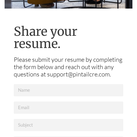
Share your
resume.
Please submit your resume by completing
the form below and reach out with any
questions at
support@pintailcre.com
.