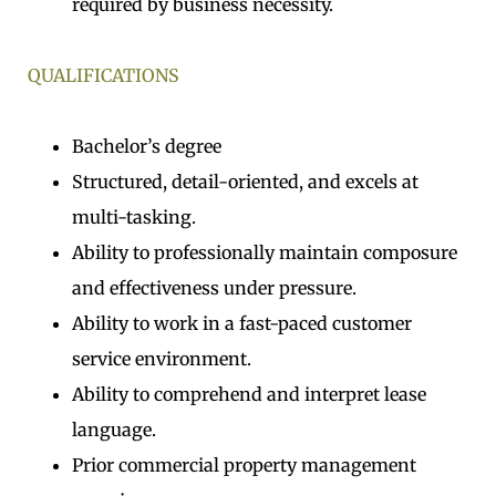
required by business necessity.
QUALIFICATIONS
Bachelor’s degree
Structured, detail-oriented, and excels at
multi-tasking.
Ability to professionally maintain composure
and effectiveness under pressure.
Ability to work in a fast-paced customer
service environment.
Ability to comprehend and interpret lease
language.
Prior commercial property management