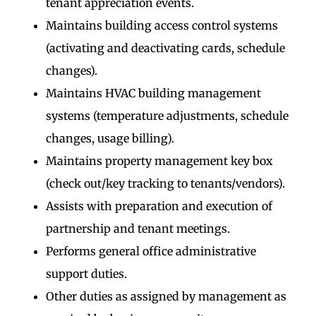
tenant appreciation events.
Maintains building access control systems
(activating and deactivating cards, schedule
changes).
Maintains HVAC building management
systems (temperature adjustments, schedule
changes, usage billing).
Maintains property management key box
(check out/key tracking to tenants/vendors).
Assists with preparation and execution of
partnership and tenant meetings.
Performs general office administrative
support duties.
Other duties as assigned by management as