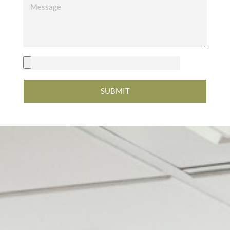
SUBMIT