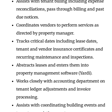
Assists with tenant billing including expense
reconciliations, pass through billing and past
due notices.
Coordinates vendors to perform services as
directed by property manager.
Tracks critical dates including lease dates,
tenant and vendor insurance certificates and
recurring maintenance and inspections.
Abstracts leases and enters them into
property management software (Yardi).
Works closely with accounting department on
tenant ledger adjustments and invoice
processing.
Assists with coordinating building events and