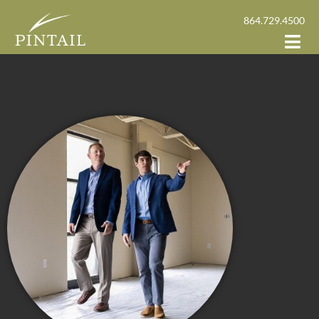
864.729.4500