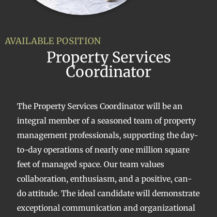
AVAILABLE POSITION
Property Services
Coordinator
The Property Services Coordinator will be an
integral member of a seasoned team of property
management professionals, supporting the day-
to-day operations of nearly one million square
feet of managed space. Our team values
collaboration, enthusiasm, and a positive, can-
do attitude. The ideal candidate will demonstrate
exceptional communication and organizational