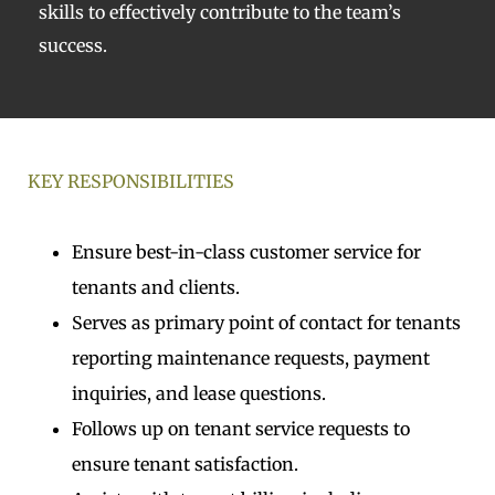
skills to effectively contribute to the team’s
success.
KEY RESPONSIBILITIES
Ensure best-in-class customer service for
tenants and clients.
Serves as primary point of contact for tenants
reporting maintenance requests, payment
inquiries, and lease questions.
Follows up on tenant service requests to
ensure tenant satisfaction.