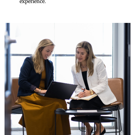
experience.